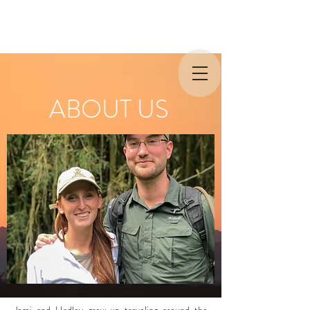
ABOUT US