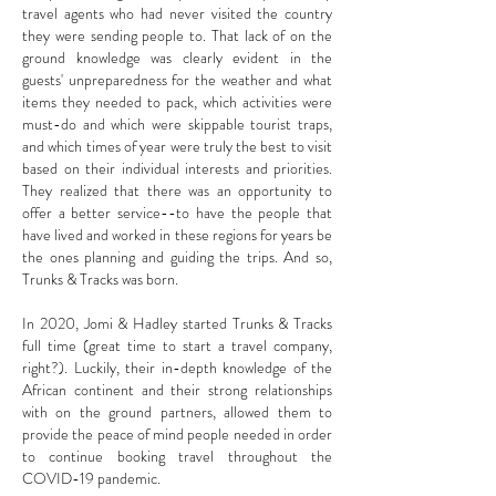
travel agents who had never visited the country
they were sending people to. That lack of on the
ground knowledge was clearly evident in the
guests' unpreparedness for the weather and what
items they needed to pack, which activities were
must-do and which were skippable tourist traps,
and which times of year were truly the best to visit
based on their individual interests and priorities.
They realized that there was an opportunity to
offer a better service--to have the people that
have lived and worked in these regions for years be
the ones planning and guiding the trips. And so,
Trunks & Tracks was born.
In 2020, Jomi & Hadley started Trunks & Tracks
full time (great time to start a travel company,
right?). Luckily, t
heir in-depth knowledge of the
African continent and their strong relationships
with on the ground partners, allowed them to
provide the peace of mind people needed in order
to continue booking travel throughout the
COVID-19 pandemic.