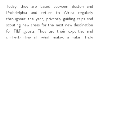
Today, they are based between Boston and
Philadelphia and return to Africa regularly
throughout the year, privately guiding trips and
scouting new areas for the next new destination
for T&T guests. They use their expertise and
understanding of what makes a safari truly
unforgettable to curate and guide tailor-made
safaris all over Sub-Saharan Africa so as to share
their passion for wildlife and conservation with
others. They now have guests on the ground in
Africa for over half the year.
If you are interested in joining them on a safari or
having them organize an itinerary for you, reach
out
here
.
Contact Us
info(at)trunksandtracks.com
| Hadley Pierce & Jomi Krobb |
617-869-5514 | Boston, MA
Get notified when we post new blogs,
photos, and itineraries!