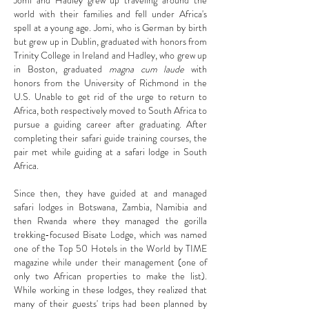
Jomi and Hadley grew up traveling around the
world with their families and fell under Africa's
spell at a young age. Jomi, who is German by birth
but grew up in Dublin, graduated with honors from
Trinity College in Ireland and Hadley, who grew up
in Boston, graduated
magna cum laude
with
honors from the University of Richmond in the
U.S. Unable to get rid of the urge to return to
Africa, both respectively moved to South Africa to
pursue a guiding career after graduating. After
completing their safari guide training courses, the
pair met while guiding at a safari lodge in South
Africa.
Since then, they have guided at and managed
safari lodges in Botswana, Zambia, Namibia and
then Rwanda where they managed the gorilla
trekking-focused Bisate Lodge, which was named
one of the Top 50 Hotels in the World by TIME
magazine while under their management (one of
only two African properties to make the list).
While working in these lodges, they realized that
many of their guests' trips had been planned by