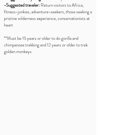
-Suggested traveler:
Return visitors to Africa,
fitness-junkies, adventure-seekers, those seeking a
pristine wilderness experience, conservationists at
heart
**Must be 15 years or older to do gorilla and
chimpanzee trekking and 12 years or older to trek
golden monkeys