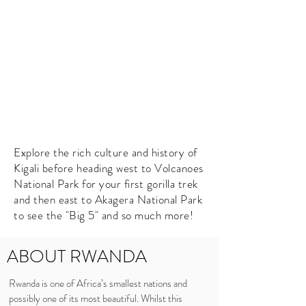
Explore the rich culture and history of
Kigali before heading west to Volcanoes
National Park for your first gorilla trek
and then east to Akagera National Park
to see the "Big 5" and so much more!
ABOUT RWANDA
Rwanda is one of Africa’s smallest nations and
possibly one of its most beautiful. Whilst this