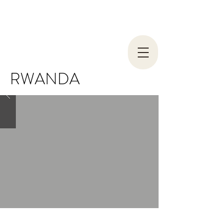
RWANDA