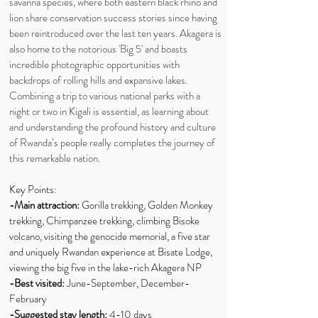
savanna species, where both eastern black rhino and
lion share conservation success stories since having
been reintroduced over the last ten years. Akagera is
also home to the notorious 'Big 5' and boasts
incredible photographic opportunities with
backdrops of rolling hills and expansive lakes.
Combining a trip to various national parks with a
night or two in Kigali is essential, as learning about
and understanding the profound history and culture
of Rwanda’s people really completes the journey of
this remarkable nation.
Key Points:
-Main attraction:
Gorilla trekking, Golden Monkey
trekking, Chimpanzee trekking, climbing Bisoke
volcano, visiting the genocide memorial, a five star
and uniquely Rwandan experience at Bisate Lodge,
viewing the big five in the lake-rich Akagera NP
-Best visited:
June-September, December-
February
-Suggested stay length:
4-10 days