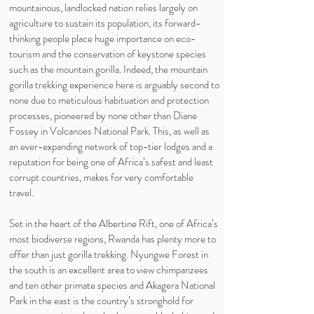
mountainous, landlocked nation relies largely on
agriculture to sustain its population, its forward-
thinking people place huge importance on eco-
tourism and the conservation of keystone species
such as the mountain gorilla. Indeed, the mountain
gorilla trekking experience here is arguably second to
none due to meticulous habituation and protection
processes, pioneered by none other than Diane
Fossey in Volcanoes National Park. This, as well as
an ever-expanding network of top-tier lodges and a
reputation for being one of Africa’s safest and least
corrupt countries, makes for very comfortable
travel.
Set in the heart of the Albertine Rift, one of Africa’s
most biodiverse regions, Rwanda has plenty more to
offer than just gorilla trekking. Nyungwe Forest in
the south is an excellent area to view chimpanzees
and ten other primate species and Akagera National
Park in the east is the country’s stronghold for