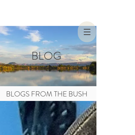
BLOG
BLOGS FROM THE BUSH