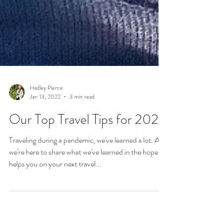
Hadley Pierce
Jan 13, 2022
3 min read
Our Top Travel Tips for 2022
Traveling during a pandemic, we've learned a lot. And
we're here to share what we've learned in the hope it
helps you on your next travel...