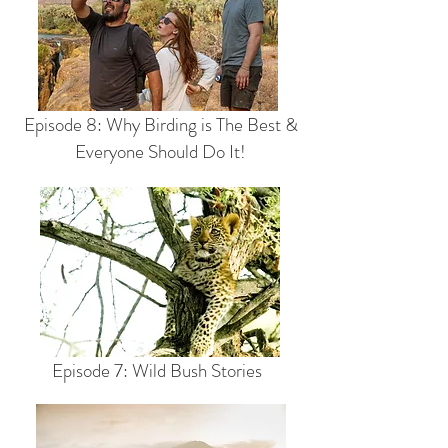
Episode 8: Why Birding is The Best &
Everyone Should Do It!
Episode 7: Wild Bush Stories