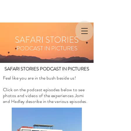
SAFARI STORIES
PODCAST IN PICTURES
SAFARI STORIES PODCAST IN PICTURES
Feel like you are in the bush beside us!
Click on the podcast episodes below to see
photos and videos of the experiences Jomi
and Hadley describe in the various episodes.