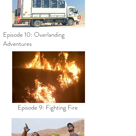
Episode 10: Overlanding
Adventures
Episode 9: Fighting Fire