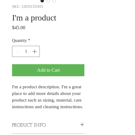
SKU: 126351351935
I'm a product
Price
$45.00
Quantity
*
Add to Cart
I'm a product description. I'm a great 
place to add more details about your 
product such as sizing, material, care 
instructions and cleaning instructions.
PRODUCT INFO