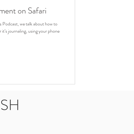
ment on Safari
es Podcast, we talk about how to
it’s journaling, using your phone
USH