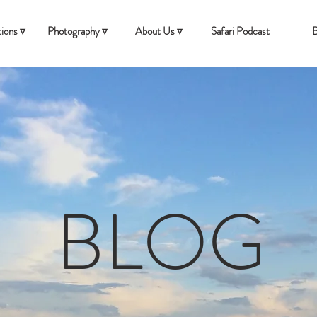
ions ▿
Photography ▿
About Us ▿
Safari Podcast
B
BLOG