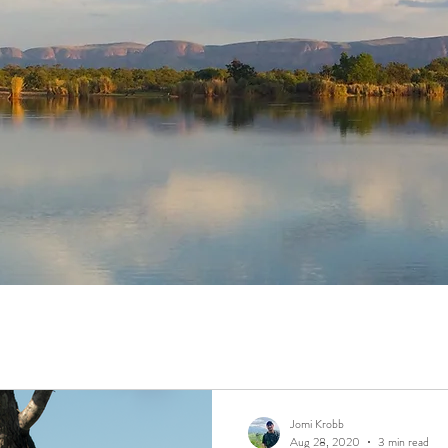
Jomi Krobb
Aug 28, 2020
3 min read