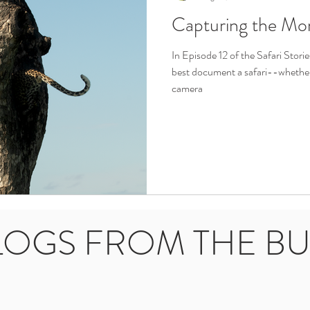
Capturing the Mo
In Episode 12 of the Safari Stori
best document a safari--whether 
camera
LOGS FROM THE B