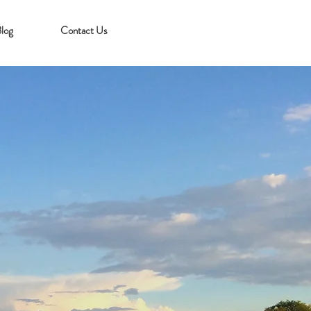
log
Contact Us