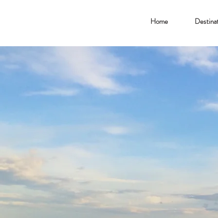
Home
Destinat