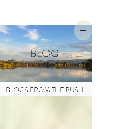
BLOG
BLOGS FROM THE BUSH