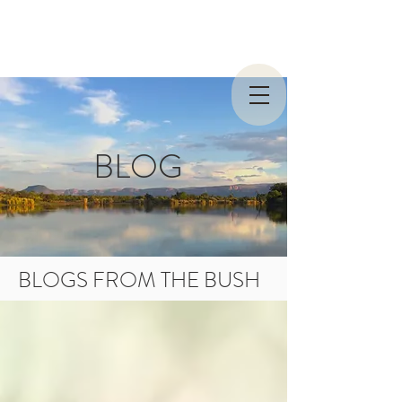
BLOG
BLOGS FROM THE BUSH