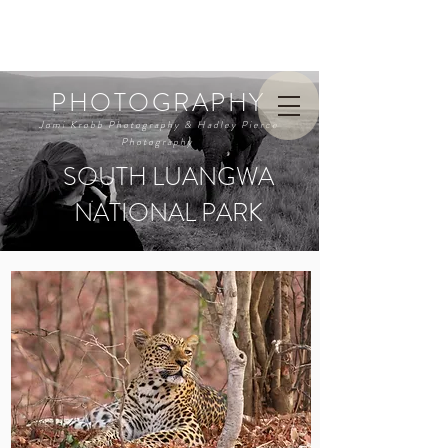
PHOTOGRAPHY
Jomi Krobb Photography & Hadley Pierce
Photography
SOUTH LUANGWA
NATIONAL PARK