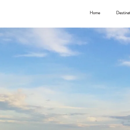
Home
Destinat