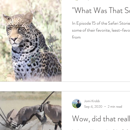
"What Was That S
In Episode 15 of the Safari Stor
some of their favorite, least-fav
from
Jomi Krobb
Sep 4, 2020
2 min read
Wow, did that real