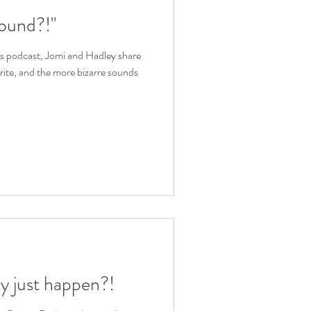
ound?!"
ies podcast, Jomi and Hadley share
orite, and the more bizarre sounds
ly just happen?!