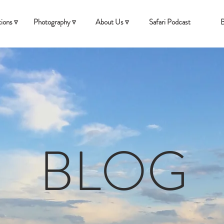
ions ▿
Photography ▿
About Us ▿
Safari Podcast
B
BLOG