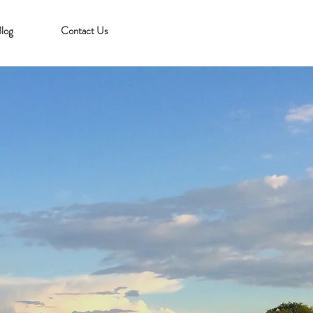
log
Contact Us