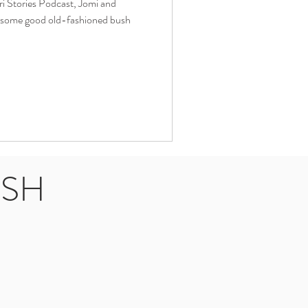
ari Stories Podcast, Jomi and
ll some good old-fashioned bush
USH