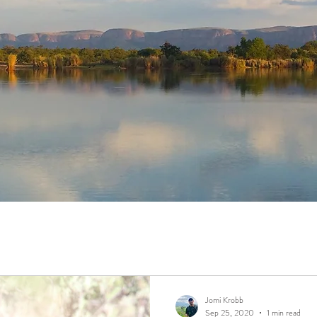
Jomi Krobb
Sep 25, 2020
1 min read