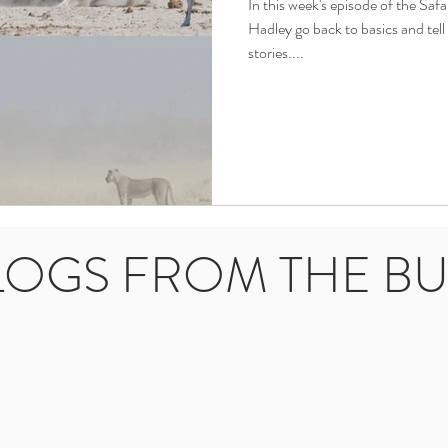
In this week's episode of the Saf
Hadley go back to basics and te
stories....
LOGS FROM THE B