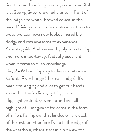
first time and realising how large and beautiful 
it is. Seeing Grey-crowned cranes in front of 
the lodge and white-browed coucal in the 
park. Driving a land cruiser onto a pontoon to 
cross the Luangwa river looked incredibly 
dodgy and was awesome to experience. 
Kafunta guide Andrew was highly entertaining 
and more importantly, factually excellent, 
when it came to bush knowledge.
Day 2 - 6: Learning day to day operations at 
Kafunta River Lodge (the main lodge). It's 
been challenging and a lot to get our heads 
around but we're finally getting there. 
Highlight yesterday evening and overall 
highlight of Luangwa so far came in the form 
of a Pel's fishing owl that landed on the deck 
of the restaurant before flying to the edge of 
the waterhole, where it sat in plain view for 
two whole hours.