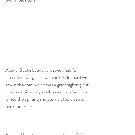
Above: South Luangwa is renowned for 
leopard viewing. This was the first leopard we 
saw in the area, which was a great sighting but 
she was a bit annoyed when a second vehicle 
joined the sighting and got a bit too close to 
her kill in the tree.  
Above: We watched as a herd of about 200 