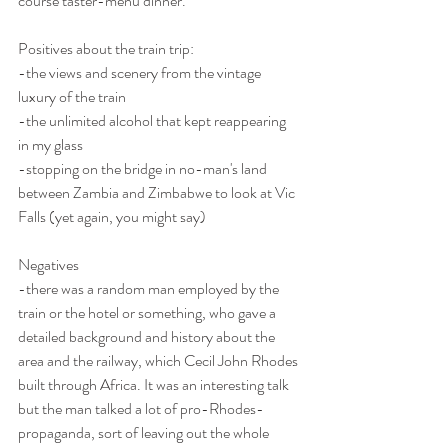
course taster-menu dinner.
Positives about the train trip:
-the views and scenery from the vintage 
luxury of the train
-the unlimited alcohol that kept reappearing 
in my glass
-stopping on the bridge in no-man's land 
between Zambia and Zimbabwe to look at Vic 
Falls (yet again, you might say)
Negatives
-there was a random man employed by the 
train or the hotel or something, who gave a 
detailed background and history about the 
area and the railway, which Cecil John Rhodes 
built through Africa. It was an interesting talk 
but the man talked a lot of pro-Rhodes-
propaganda, sort of leaving out the whole 