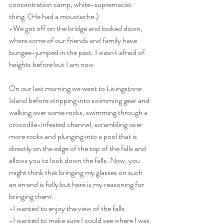
concentration camp, white-supremacist 
thing. (He had a moustache.)
-We got off on the bridge and looked down, 
where some of our friends and family have 
bungee-jumped in the past. I wasn't afraid of 
heights before but I am now.
On our last morning we went to Livingstone 
Island before stripping into swimming gear and 
walking over some rocks, swimming through a 
crocodile-infested channel, scrambling over 
more rocks and plunging into a pool that is 
directly on the edge of the top of the falls and 
allows you to look down the falls. Now, you 
might think that bringing my glasses on such 
an errand is folly but here is my reasoning for 
bringing them:
-I wanted to enjoy the view of the falls
-I wanted to make sure I could see where I was 