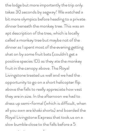
the lodge but more importantly the trip only 
takes 30 seconds by segway! We watched a 
bit more olympics before heading to a private 
dinner beneath the monkey tree. This was an 
apt description of the tree, which is locally 
called a monkey tree but maybe not of the 
dinner as I spent most of the evening getting 
shat on by some fruit bats (couldn't get a 
positive species ID) as they ate the monkey 
fruit in the canopy above. The Royal 
Livingstone treated us well and we had the 
opportunity to go on a short helicopter flip 
above the falls to really appreciate how vast 
they are in size. In the afternoon we had to 
dress up semi-formal (which is difficult, when 
all you own are khaki shorts) and boarded the 
Royal Livingstone Express that took us on a 
slow bumble close to the falls before a 5 