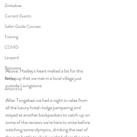
Zimbabwe
Current Events
Safari Guide Courses
Training
COVID
Leopard
Botswana
Above: Hadley's heart melted a bit for this 
little pup that we met in a local village just 
Kenya
outside Livingstone 
Antarctica
After Tongabezi we had a night to relax from 
all the luxury hotel-lodge pampering and 
stayed at another backpackers to catch up on 
some of the reviews we're here to write before 
watching some olympics, drinking the rest of 
the rum bottle to shed weight before the next 