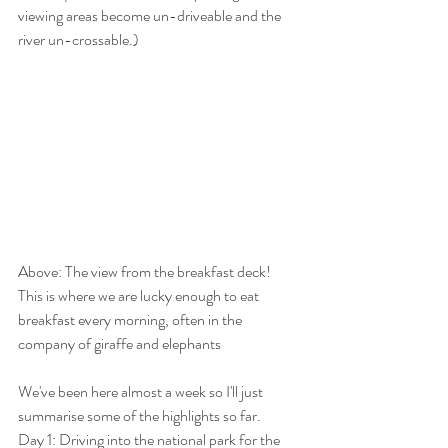
viewing areas become un-driveable and the 
river un-crossable.) 
Above: The view from the breakfast deck!  
This is where we are lucky enough to eat 
breakfast every morning, often in the 
company of giraffe and elephants
We've been here almost a week so I'll just 
summarise some of the highlights so far.
Day 1: Driving into the national park for the 