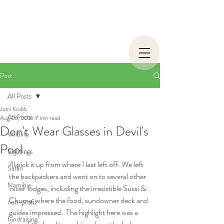
Post
All Posts
Jomi Krobb
All Posts
Aug 26, 2016
7 min read
Don't Wear Glasses in Devil's
Wildlife
Pool...
Sightings
I'll pick it up from where I last left off. We left 
Safari
the backpackers and went on to several other 
Namibia
'nicer' lodges, including the irresistible Sussi & 
Chuma, where the food, sundowner deck and 
non-profit
guides impressed.  The highlight here was a 
fundraising