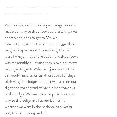
-----------------------------------
---------------------
We checked out of the Royal Livingstone and 
made our way to the airport before taking two 
short plane rides to get to Mfuwe 
International Airport, which is no bigger than 
my gran's apartment. Considering that we 
were flying on national election day the airport 
was reasonably quiet and within two hours we 
managed to get to Mfuwe, a journey that by 
car would have taken us at least two full days 
of driving. The lodge manager was also on our 
flight and we chatted to her a bit on the drive 
to the lodge. We saw some elephants on the 
way to the lodge and I asked Ephraim, 
whether we were in the national park yet or 
not, to which he replied no.