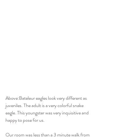
Above:Bateleur eagles look very different as 
juveniles. The adult is a very colorful snake 
eagle. This youngster was very inquisitive and 
happy to pose for us. 
Our room was less than a 3 minute walk from 