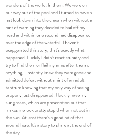
wonders of the world. In them. We were on 
our way out of the pool and I turned to have a 
last look down into the chasm when without a 
hint of warning they decided to bail off my 
head and within one second had disappeared 
over the edge of the waterfall. I haven't 
exaggerated this story, that's exactly what 
happened. Luckily I didn't react stupidly and 
try to find them or flail my arms after them or 
anything, I instantly knew they were gone and 
admitted defeat without a hint of an adult 
tantrum knowing that my only way of seeing 
properly just disappeared. I luckily have my 
sunglasses, which are prescription but that 
makes me look pretty stupid when not out in 
the sun. At least there's a good bit of that 
around here. It's a story to share at the end of 
the day.