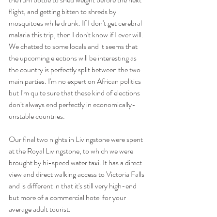
flight, and getting bitten to shreds by 
mosquitoes while drunk. If I don't get cerebral 
malaria this trip, then I don't know if I ever will.  
We chatted to some locals and it seems that 
the upcoming elections will be interesting as 
the country is perfectly split between the two 
main parties. I'm no expert on African politics 
but I'm quite sure that these kind of elections 
don't always end perfectly in economically-
unstable countries. 
Our final two nights in Livingstone were spent 
at the Royal Livingstone, to which we were 
brought by hi-speed water taxi. It has a direct 
view and direct walking access to Victoria Falls 
and is different in that it's still very high-end 
but more of a commercial hotel for your 
average adult tourist. 