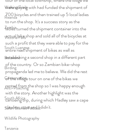
tour of the local township, where the lodge we 
were staying with had funded the shipment of 
Walking/Trails
700 bicycles and then trained up 5 local ladies 
Rwanda
to run the shop. It's a success story as the 
Zambia
ladies turned the shipment container into the 
actual bike shop and sold all of the bicycles at 
Victoria Falls
such a profit that they were able to pay for the 
South Luangwa
entire next shipment of bikes as well as 
establishing a second shop in a different part 
Botswana
of the country. Or so Zambian bike-shop 
Birding
propaganda led me to believe. We did the rest 
Conservation
of the village tour on one of the bikes we 
rented from the shop so I was happy enough 
Anti-Poaching
with the story. Another highlight was the 
South Africa
canoeing trip, during which Hadley saw a cape 
clawless otter and I didn't.
Safari Stories Podcast
Wildlife Photography
Tanzania