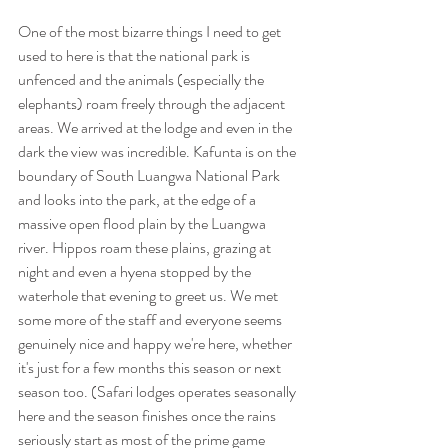
One of the most bizarre things I need to get 
used to here is that the national park is 
unfenced and the animals (especially the 
elephants) roam freely through the adjacent 
areas. We arrived at the lodge and even in the 
dark the view was incredible. Kafunta is on the 
boundary of South Luangwa National Park 
and looks into the park, at the edge of a 
massive open flood plain by the Luangwa 
river. Hippos roam these plains, grazing at 
night and even a hyena stopped by the 
waterhole that evening to greet us. We met 
some more of the staff and everyone seems 
genuinely nice and happy we're here, whether 
it's just for a few months this season or next 
season too. (Safari lodges operates seasonally 
here and the season finishes once the rains 
seriously start as most of the prime game 