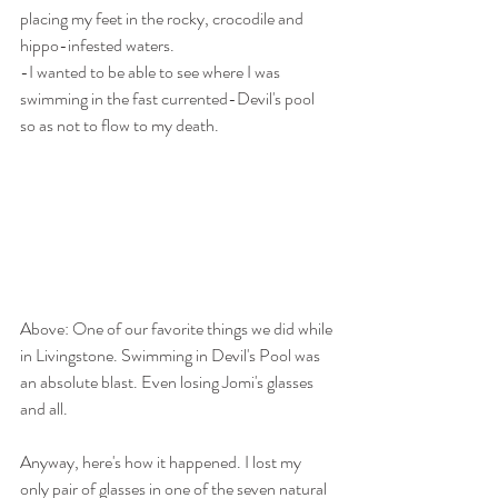
placing my feet in the rocky, crocodile and 
hippo-infested waters.
-I wanted to be able to see where I was 
swimming in the fast currented-Devil's pool 
so as not to flow to my death.
Above: One of our favorite things we did while 
in Livingstone. Swimming in Devil's Pool was 
an absolute blast. Even losing Jomi's glasses 
and all. 
Anyway, here's how it happened. I lost my 
only pair of glasses in one of the seven natural 