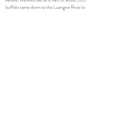
buffalo came down to the Luangwa River to 
drink. A herd of eles started making their way 
down to the river and the buffalo immediately 
booked it out of their way. 
Above: The Carmine Bee-eaters have arrived! 
They come to the banks of the Luangwa River 
to nest in Summer and arrived in flocks three 
days ago.   