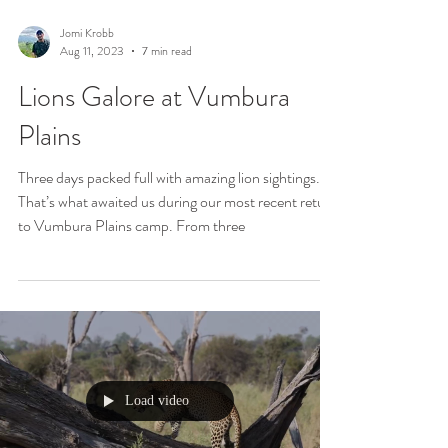
Jomi Krobb
Aug 11, 2023
7 min read
Lions Galore at Vumbura
Plains
Three days packed full with amazing lion sightings.
That’s what awaited us during our most recent return
to Vumbura Plains camp. From three
Load video