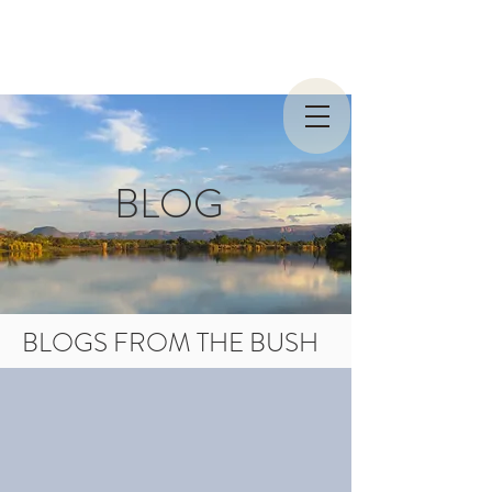
BLOG
BLOGS FROM THE BUSH