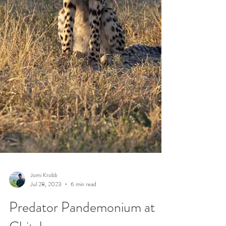
Jomi Krobb