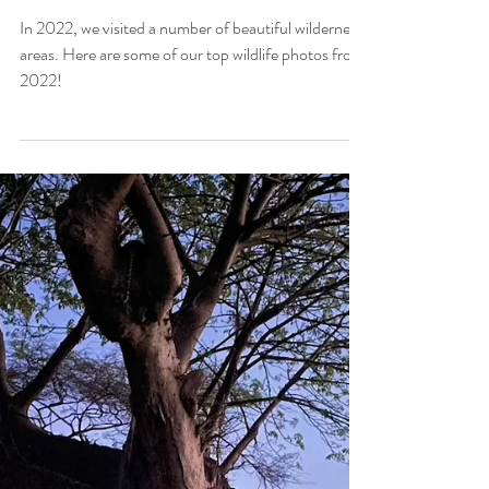
Hadley Pierce
Feb 2, 2023
7 min read
Our Top 22 Photos from
2022
In 2022, we visited a number of beautiful wilderness
areas. Here are some of our top wildlife photos from
2022!