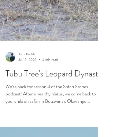
Jomi Krobb
Jul 13, 2023
4 min read
Tubu Tree's Leopard Dynasty
We’re back for season 4 of the Safari Stories
podcast! After a healthy hiatus, we come back to