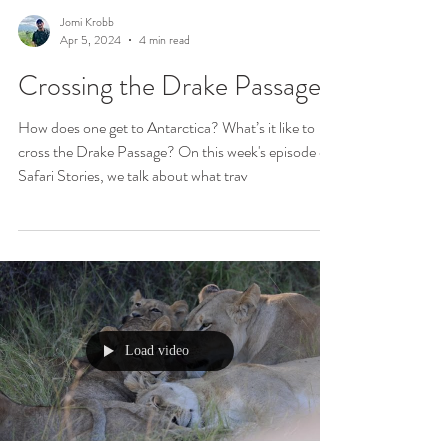
Jomi Krobb
Apr 5, 2024
4 min read
Crossing the Drake Passage
How does one get to Antarctica? What’s it like to
cross the Drake Passage? On this week's episode of
Safari Stories, we talk about what trav
Load video