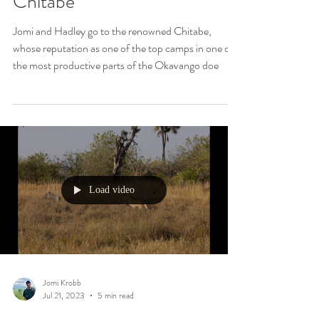
Jul 28, 2023
6 min read
Predator Pandemonium at
Chitabe
Jomi and Hadley go to the renowned Chitabe,
whose reputation as one of the top camps in one of
the most productive parts of the Okavango doe
Load video