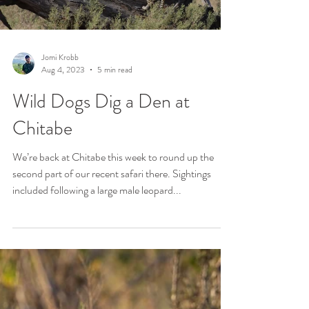
Jomi Krobb
Aug 4, 2023
5 min read
Wild Dogs Dig a Den at
Chitabe
We’re back at Chitabe this week to round up the
second part of our recent safari there. Sightings
included following a large male leopard...