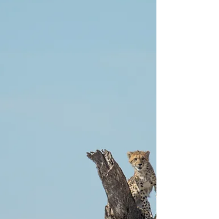
you while on safari in Botswana's Okavango...