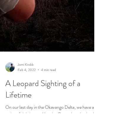
Jomi Krobb