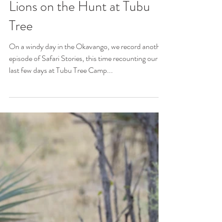
Jomi Krobb
Jul 21, 2023
5 min read
Lions on the Hunt at Tubu
Tree
On a windy day in the Okavango, we record another
episode of Safari Stories, this time recounting our
last few days at Tubu Tree Camp...