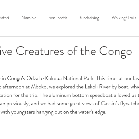
ions ▿
Photography ▿
About Us ▿
Safari Podcast
B
Safari
Namibia
non-profit
fundraising
Walking/Trails
Botswana
Birding
Conservation
Anti-Poaching
Sou
ive Creatures of the Congo
hotography
Tanzania
Zimbabwe
Current Events
Safari
in Congo’s Odzala-Kokoua National Park. This time, at our last
t afternoon at Mboko, we explored the Lekoli River by boat, whi
Botswana
Kenya
Antarctica
ation for the trip. The aluminum bottom speedboat allowed us t
han previously, and we had some great views of Cassin’s flycatche
 with youngsters hanging out on the water’s edge. 