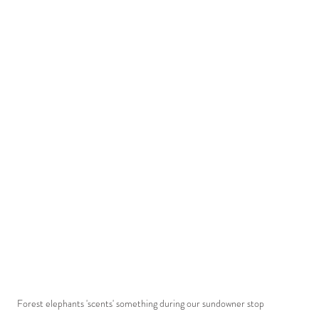
Forest elephants 'scents' something during our sundowner stop