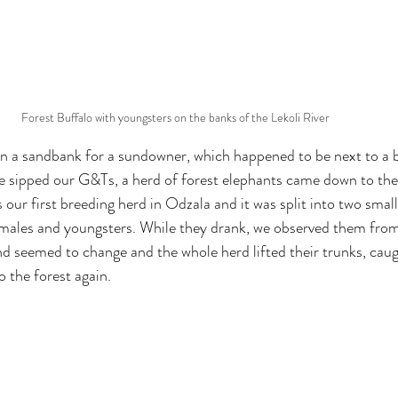
Forest Buffalo with youngsters on the banks of the Lekoli River
n a sandbank for a sundowner, which happened to be next to a b
we sipped our G&Ts, a herd of forest elephants came down to the 
 our first breeding herd in Odzala and it was split into two smal
emales and youngsters. While they drank, we observed them from
nd seemed to change and the whole herd lifted their trunks, caug
o the forest again.