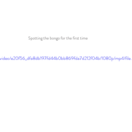
Spotting the bongo for the first time
com/video/e20f56_dfa8db197fd44b0bb869fda7d212f04b/1080p/mp4/file