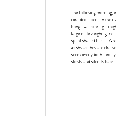
The following morning, e
rounded a bend in the riv
bongo was staring straigh
large male weighing easi
spiral shaped horns. Wha
as shy as they are elus
seem overly bothered by 
slowly and silently back 