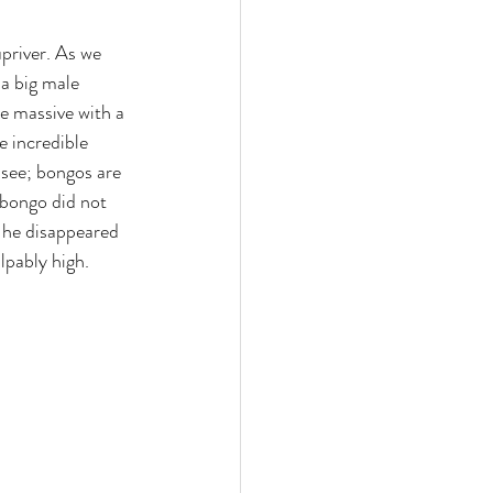
priver. As we 
 a big male 
e massive with a 
 incredible 
 see; bongos are 
bongo did not 
 he disappeared 
lpably high. 