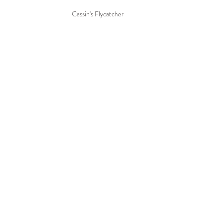
Cassin's Flycatcher