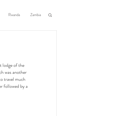
log
Contact Us
Rwanda
Zambia
th Africa
 Guide Courses
 lodge of the 
ch was another 
o travel much 
r followed by a 