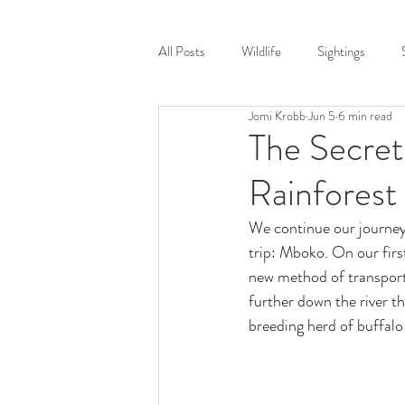
Home
Destinat
All Posts
Wildlife
Sightings
Jomi Krobb
Jun 5
6 min read
Victoria Falls
South Luangwa
The Secret
Rainforest
Safari Stories Podcast
Wildlife P
We continue our journey 
trip: Mboko. On our firs
Training
COVID
Leopard
new method of transport
further down the river t
breeding herd of buffalo