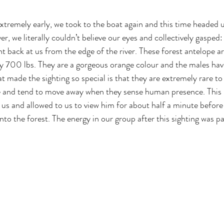
xtremely early, we took to the boat again and this time headed u
er, we literally couldn’t believe our eyes and collectively gasped:
t back at us from the edge of the river. These forest antelope ar
ly 700 lbs. They are a gorgeous orange colour and the males have
t made the sighting so special is that they are extremely rare to
ive and tend to move away when they sense human presence. This 
us and allowed to us to view him for about half a minute before
into the forest. The energy in our group after this sighting was pa