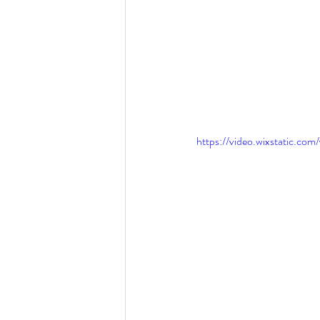
https://video.wixstatic.