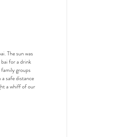
ai. The sun was 
bai for a drink 
l family groups 
 a safe distance 
ht a whiff of our 