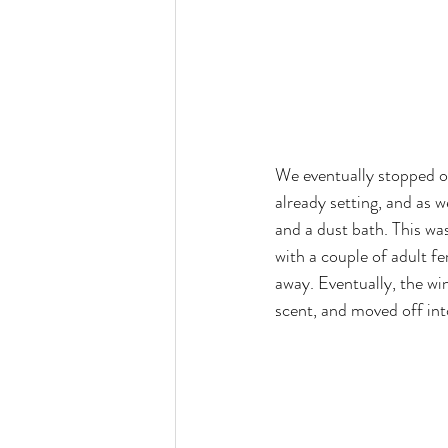
We eventually stopped o
already setting, and as 
and a dust bath. This was
with a couple of adult f
away. Eventually, the wi
scent, and moved off int